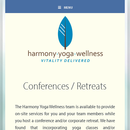
MENU
Conferences / Retreats
The Harmony Yoga Wellness team is available to provide
on-site services for you and your team members while
you host a conference and/or corporate retreat. We have
found that incorporating yoga classes and/or