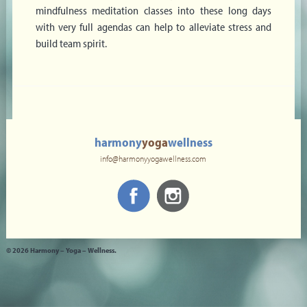
mindfulness meditation classes into these long days
with very full agendas can help to alleviate stress and
build team spirit.
harmony
yoga
wellness
info@harmonyyogawellness.com
© 2026 Harmony – Yoga – Wellness.